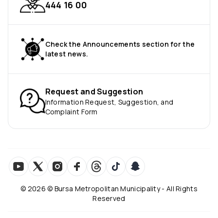
444 16 00
Check the Announcements section for the
latest news.
Request and Suggestion
Information Request, Suggestion, and
Complaint Form
©
2026
© Bursa Metropolitan Municipality - All Rights
Reserved