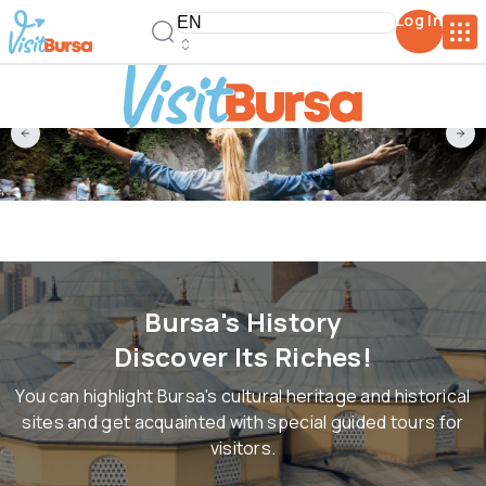
Log In
Bursa's History
Discover Its Riches!
You can highlight Bursa's cultural heritage and historical
sites and get acquainted with special guided tours for
visitors.