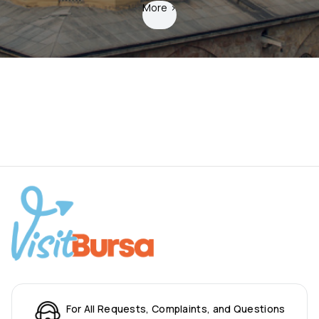
More
>
For All Requests, Complaints, and Questions